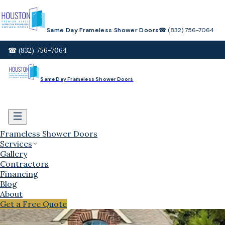
Same Day Frameless Shower Doors
☎ (832) 756-7064
☎ (832) 756-7064
Same Day Frameless Shower Doors
Frameless Shower Doors
Services
Gallery
Contractors
Financing
Blog
About
Get a Free Quote