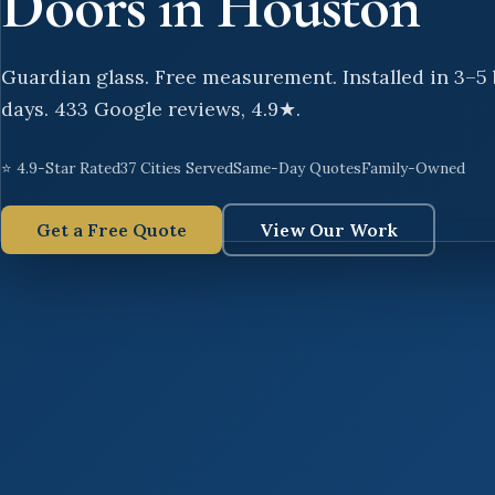
Doors in Houston
Guardian glass. Free measurement. Installed in 3–5
days. 433 Google reviews, 4.9★.
⭐ 4.9-Star Rated
37 Cities Served
Same-Day Quotes
Family-Owned
Get a Free Quote
View Our Work