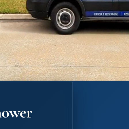
hower