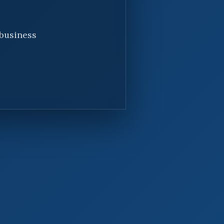
 business