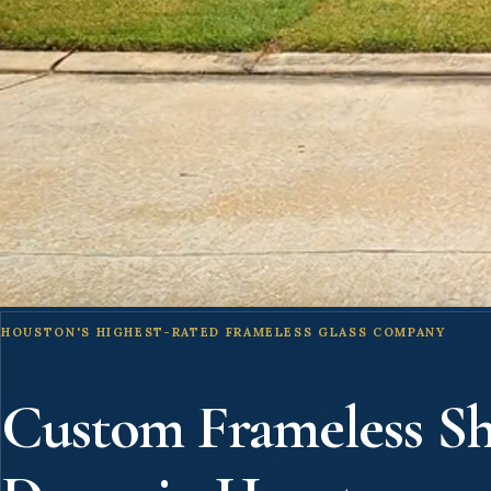
HOUSTON'S HIGHEST-RATED FRAMELESS GLASS COMPANY
Custom Frameless S