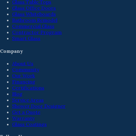
Glass Table Tops
Glass Office Doors
Glass Whiteboards
Bathroom Remodel
Commercial Glass
Contractor Program
Smart Glass
Company
About Us
Community
Our Work
Financing
Certifications
Blog
Service Areas
Shower Door Designer
Get a Quote
Warranty
Glass Coatings