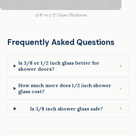
3/8" vs 1/2" Glass Thickness
Frequently Asked Questions
Is 3/8 or 1/2 inch glass better for
+
shower doors?
How much more does 1/2 inch shower
+
glass cost?
+
Is 3/8 inch shower glass safe?