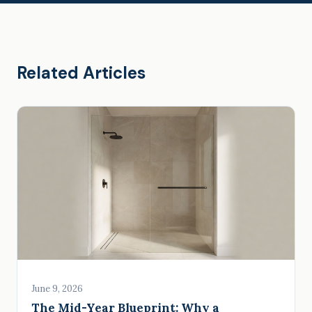
Related Articles
June 9, 2026
The Mid-Year Blueprint: Why a