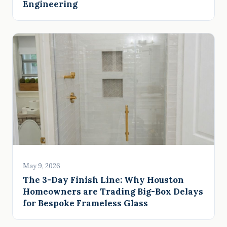
Engineering
May 9, 2026
The 3-Day Finish Line: Why Houston
Homeowners are Trading Big-Box Delays
for Bespoke Frameless Glass