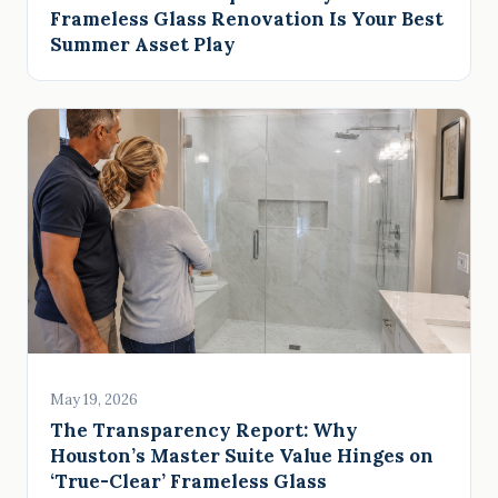
Frameless Glass Renovation Is Your Best
Summer Asset Play
May 19, 2026
The Transparency Report: Why
Houston’s Master Suite Value Hinges on
‘True-Clear’ Frameless Glass