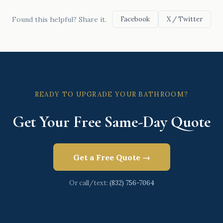
Found this helpful? Share it.
Facebook
X / Twitter
READY TO UPGRADE YOUR BATHROOM?
Get Your Free Same-Day Quote
Get a Free Quote →
Or call/text:
(832) 756-7064