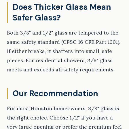
Does Thicker Glass Mean
Safer Glass?
Both 3/8" and 1/2" glass are tempered to the
same safety standard (CPSC 16 CFR Part 1201).
If either breaks, it shatters into small, safe
pieces. For residential showers, 3/8" glass
meets and exceeds all safety requirements.
Our Recommendation
For most Houston homeowners, 3/8" glass is
the right choice. Choose 1/2" if you have a
very large opening or prefer the premium feel