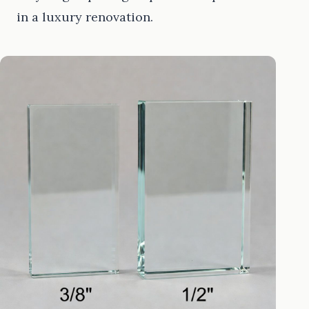
in a luxury renovation.