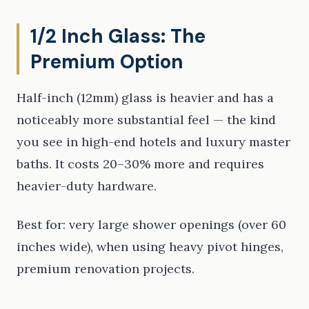
1/2 Inch Glass: The
Premium Option
Half-inch (12mm) glass is heavier and has a
noticeably more substantial feel — the kind
you see in high-end hotels and luxury master
baths. It costs 20–30% more and requires
heavier-duty hardware.
Best for: very large shower openings (over 60
inches wide), when using heavy pivot hinges,
premium renovation projects.