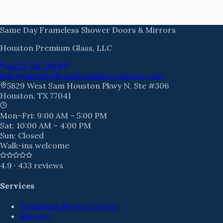
Same Day Frameless Shower Doors & Mirrors
Houston Premium Glass, LLC
(832) 756-7064
info@samedayframelessshowerdoors.com
5829 West Sam Houston Pkwy N, Ste #306
Houston
,
TX
77041
Mon–Fri:
9:00 AM – 5:00 PM
Sat:
10:00 AM – 4:00 PM
Sun:
Closed
Walk-ins welcome
4.9
·
433
reviews
Services
Frameless Shower Doors
Mirrors