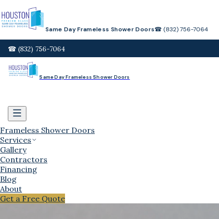
Same Day Frameless Shower Doors
☎ (832) 756-7064
☎ (832) 756-7064
Same Day Frameless Shower Doors
Frameless Shower Doors
Services
Gallery
Contractors
Financing
Blog
About
Get a Free Quote