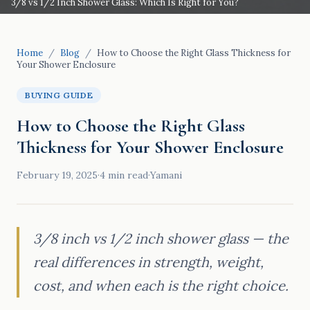
3/8 vs 1/2 Inch Shower Glass: Which Is Right for You?
Home
/
Blog
/
How to Choose the Right Glass Thickness for
Your Shower Enclosure
BUYING GUIDE
How to Choose the Right Glass
Thickness for Your Shower Enclosure
February 19, 2025
·
4
min read
·
Yamani
3/8 inch vs 1/2 inch shower glass — the
real differences in strength, weight,
cost, and when each is the right choice.