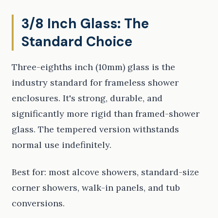
3/8 Inch Glass: The
Standard Choice
Three-eighths inch (10mm) glass is the
industry standard for frameless shower
enclosures. It's strong, durable, and
significantly more rigid than framed-shower
glass. The tempered version withstands
normal use indefinitely.
Best for: most alcove showers, standard-size
corner showers, walk-in panels, and tub
conversions.