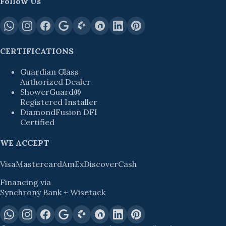
Follow Us
CERTIFICATIONS
Guardian Glass
Authorized Dealer
ShowerGuard®
Registered Installer
DiamondFusion DFI
Certified
WE ACCEPT
Visa
Mastercard
AmEx
Discover
Cash
Financing via
Synchrony Bank + Wisetack